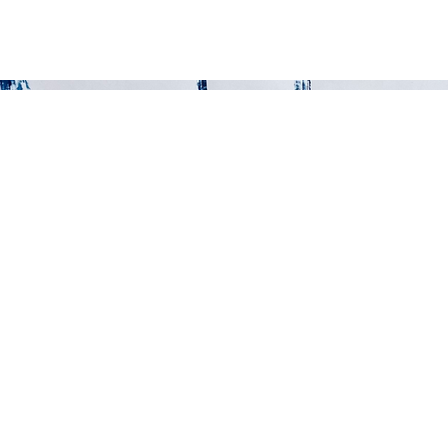
ART
ABOUT
SHOP
MORE