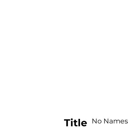
Title
No Names