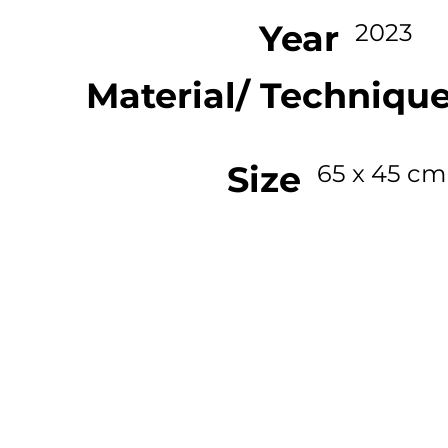
Year
2023
Material/ Techniqu
Size
65 x 45 cm