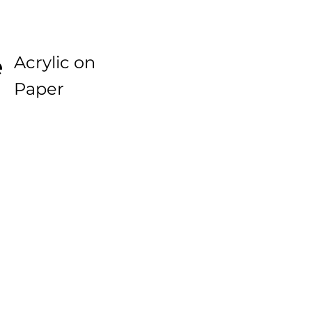
e
Acrylic on
Paper